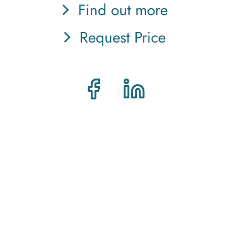
Find out more
Request Price